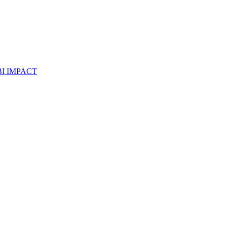
I IMPACT