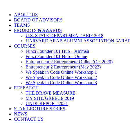
ABOUT US
BOARD OF ADVISORS
TEAMS
PROJECTS & AWARDS
U.S. STATE DEPARTMENT AEIF 2018
HARVARD ARAB ALUMNI ASSOCIATION 3ARAB
COURSES
Funzi Founder 101 Hub – Amman
Funzi Founder 101 Hub – Online
Entrepreneur 2 Entrepreneur Online (Oct 2020)
Entrepreneur 2 Entrepreneur (May 2022)
We Speak in Code Online Workshop 1
We Speak in Code Online Workshop 2
We Speak in Code Online Workshop 3
RESEARCH
THE BRAVE MEASURE
MY-SITE GREECE 2019
UNDP REPORT 2021
STAR LECTURE SERIES
NEWS
CONTACT US