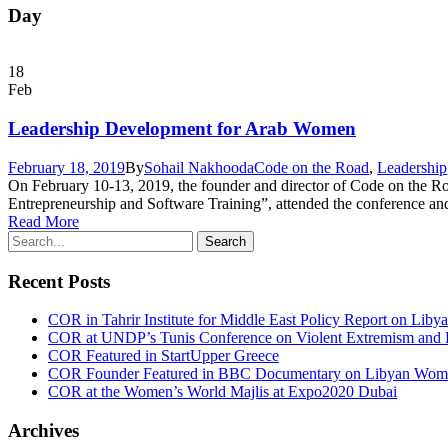
Day
18
Feb
Leadership Development for Arab Women
February 18, 2019
By
Sohail Nakhooda
Code on the Road
,
Leadership
On February 10-13, 2019, the founder and director of Code on th
Entrepreneurship and Software Training”, attended the conference an
Read More
Recent Posts
COR in Tahrir Institute for Middle East Policy Report on Liby
COR at UNDP’s Tunis Conference on Violent Extremism and F
COR Featured in StartUpper Greece
COR Founder Featured in BBC Documentary on Libyan Women
COR at the Women’s World Majlis at Expo2020 Dubai
Archives