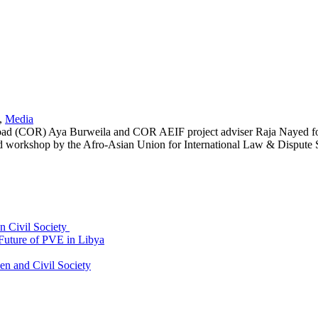
,
Media
e Road (COR) Aya Burweila and COR AEIF project adviser Raja Nayed
d workshop by the Afro-Asian Union for International Law & Dispute Se
an Civil Society
uture of PVE in Libya
 and Civil Society