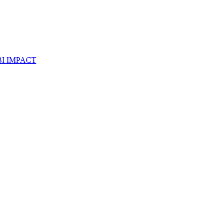
I IMPACT