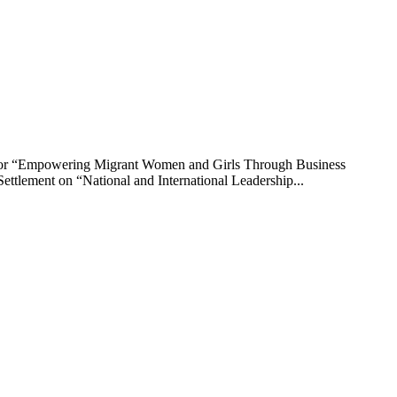
 for “Empowering Migrant Women and Girls Through Business
ttlement on “National and International Leadership...