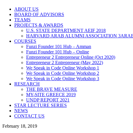
ABOUT US
BOARD OF ADVISORS
TEAMS
PROJECTS & AWARDS
U.S. STATE DEPARTMENT AEIF 2018
HARVARD ARAB ALUMNI ASSOCIATION 3ARAB
COURSES
Funzi Founder 101 Hub – Amman
Funzi Founder 101 Hub – Online
Entrepreneur 2 Entrepreneur Online (Oct 2020)
Entrepreneur 2 Entrepreneur (May 2022)
We Speak in Code Online Workshop 1
We Speak in Code Online Workshop 2
We Speak in Code Online Workshop 3
RESEARCH
THE BRAVE MEASURE
MY-SITE GREECE 2019
UNDP REPORT 2021
STAR LECTURE SERIES
NEWS
CONTACT US
February 18, 2019