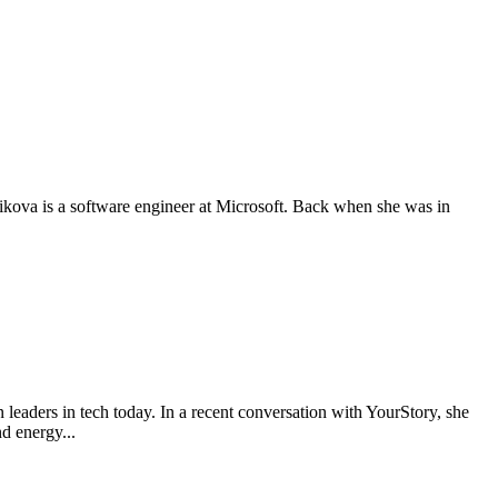
ova is a software engineer at Microsoft. Back when she was in
aders in tech today. In a recent conversation with YourStory, she
d energy...