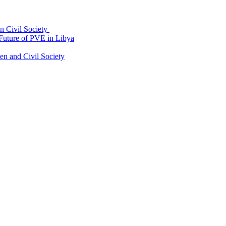
an Civil Society
uture of PVE in Libya
 and Civil Society