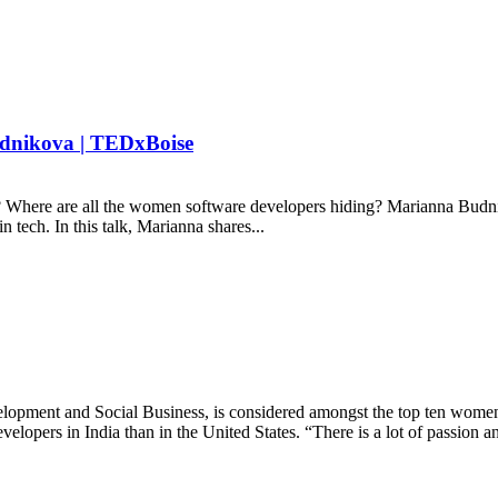
udnikova | TEDxBoise
here are all the women software developers hiding? Marianna Budnik
 tech. In this talk, Marianna shares...
ment and Social Business, is considered amongst the top ten women le
lopers in India than in the United States. “There is a lot of passion an