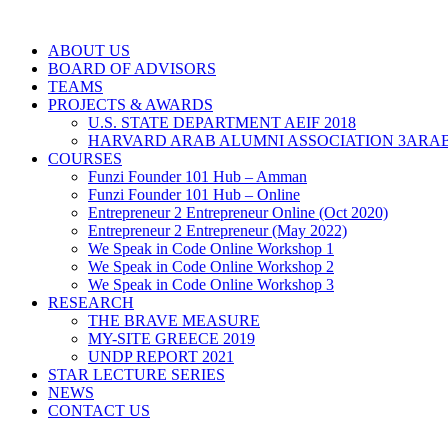
ABOUT US
BOARD OF ADVISORS
TEAMS
PROJECTS & AWARDS
U.S. STATE DEPARTMENT AEIF 2018
HARVARD ARAB ALUMNI ASSOCIATION 3ARAB
COURSES
Funzi Founder 101 Hub – Amman
Funzi Founder 101 Hub – Online
Entrepreneur 2 Entrepreneur Online (Oct 2020)
Entrepreneur 2 Entrepreneur (May 2022)
We Speak in Code Online Workshop 1
We Speak in Code Online Workshop 2
We Speak in Code Online Workshop 3
RESEARCH
THE BRAVE MEASURE
MY-SITE GREECE 2019
UNDP REPORT 2021
STAR LECTURE SERIES
NEWS
CONTACT US