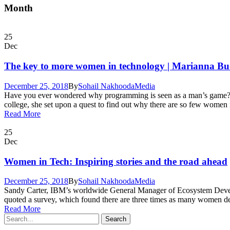
Month
25
Dec
The key to more women in technology | Marianna B
December 25, 2018
By
Sohail Nakhooda
Media
Have you ever wondered why programming is seen as a man’s game? W
college, she set upon a quest to find out why there are so few women in
Read More
25
Dec
Women in Tech: Inspiring stories and the road ahead
December 25, 2018
By
Sohail Nakhooda
Media
Sandy Carter, IBM’s worldwide General Manager of Ecosystem Develop
quoted a survey, which found there are three times as many women deve
Read More