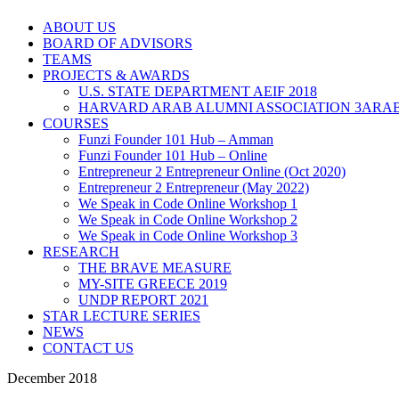
ABOUT US
BOARD OF ADVISORS
TEAMS
PROJECTS & AWARDS
U.S. STATE DEPARTMENT AEIF 2018
HARVARD ARAB ALUMNI ASSOCIATION 3ARAB
COURSES
Funzi Founder 101 Hub – Amman
Funzi Founder 101 Hub – Online
Entrepreneur 2 Entrepreneur Online (Oct 2020)
Entrepreneur 2 Entrepreneur (May 2022)
We Speak in Code Online Workshop 1
We Speak in Code Online Workshop 2
We Speak in Code Online Workshop 3
RESEARCH
THE BRAVE MEASURE
MY-SITE GREECE 2019
UNDP REPORT 2021
STAR LECTURE SERIES
NEWS
CONTACT US
December 2018