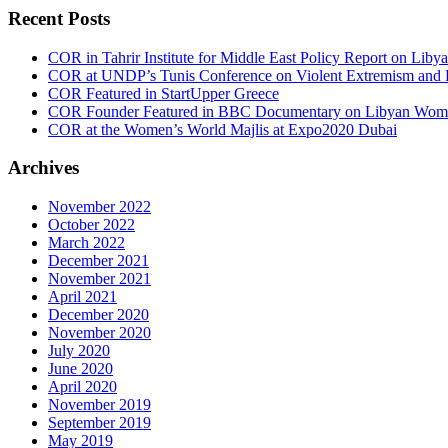
Recent Posts
COR in Tahrir Institute for Middle East Policy Report on Liby
COR at UNDP’s Tunis Conference on Violent Extremism and F
COR Featured in StartUpper Greece
COR Founder Featured in BBC Documentary on Libyan Women
COR at the Women’s World Majlis at Expo2020 Dubai
Archives
November 2022
October 2022
March 2022
December 2021
November 2021
April 2021
December 2020
November 2020
July 2020
June 2020
April 2020
November 2019
September 2019
May 2019