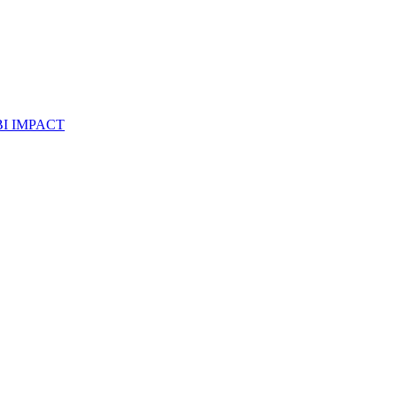
I IMPACT