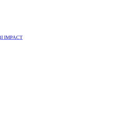
I IMPACT