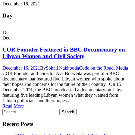
December 16, 2021
Day
16
Dec
COR Founder Featured in BBC Documentary on
Libyan Women and Civil Society
December 16, 2021
By
Sohail Nakhooda
Code on the Road
,
Media
COR Founder and Director Aya Burweila was part of a BBC
documentary that featured five Libyan women who spoke about
their hopes and concerns for the future of their country. On 15
December 2021, the BBC broadcasted a documentary on Libya
featuring five leading Libyan women what they wanted from
Libyan politicians and their hopes...
Read More
Recent Posts