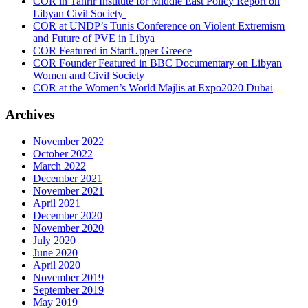
COR in Tahrir Institute for Middle East Policy Report on
Libyan Civil Society
COR at UNDP’s Tunis Conference on Violent Extremism
and Future of PVE in Libya
COR Featured in StartUpper Greece
COR Founder Featured in BBC Documentary on Libyan
Women and Civil Society
COR at the Women’s World Majlis at Expo2020 Dubai
Archives
November 2022
October 2022
March 2022
December 2021
November 2021
April 2021
December 2020
November 2020
July 2020
June 2020
April 2020
November 2019
September 2019
May 2019