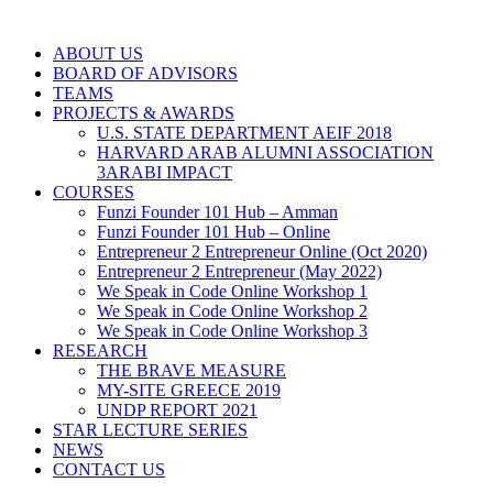
ABOUT US
BOARD OF ADVISORS
TEAMS
PROJECTS & AWARDS
U.S. STATE DEPARTMENT AEIF 2018
HARVARD ARAB ALUMNI ASSOCIATION
3ARABI IMPACT
COURSES
Funzi Founder 101 Hub – Amman
Funzi Founder 101 Hub – Online
Entrepreneur 2 Entrepreneur Online (Oct 2020)
Entrepreneur 2 Entrepreneur (May 2022)
We Speak in Code Online Workshop 1
We Speak in Code Online Workshop 2
We Speak in Code Online Workshop 3
RESEARCH
THE BRAVE MEASURE
MY-SITE GREECE 2019
UNDP REPORT 2021
STAR LECTURE SERIES
NEWS
CONTACT US