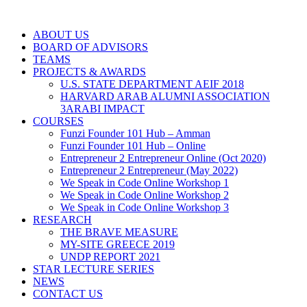
ABOUT US
BOARD OF ADVISORS
TEAMS
PROJECTS & AWARDS
U.S. STATE DEPARTMENT AEIF 2018
HARVARD ARAB ALUMNI ASSOCIATION
3ARABI IMPACT
COURSES
Funzi Founder 101 Hub – Amman
Funzi Founder 101 Hub – Online
Entrepreneur 2 Entrepreneur Online (Oct 2020)
Entrepreneur 2 Entrepreneur (May 2022)
We Speak in Code Online Workshop 1
We Speak in Code Online Workshop 2
We Speak in Code Online Workshop 3
RESEARCH
THE BRAVE MEASURE
MY-SITE GREECE 2019
UNDP REPORT 2021
STAR LECTURE SERIES
NEWS
CONTACT US