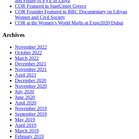
and Future of PVE in Libya
COR Featured in StartUpper Greece
COR Founder Featured in BBC Documentary on Libyan
Women and Civil Society
COR at the Women’s World Majlis at Expo2020 Dubai
Archives
November 2022
October 2022
March 2022
December 2021
November 2021
April 2021
December 2020
November 2020
July 2020
June 2020
April 2020
November 2019
September 2019
May 2019
April 2019
March 2019
February 2019