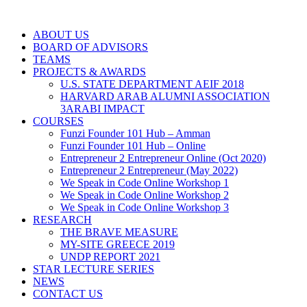
ABOUT US
BOARD OF ADVISORS
TEAMS
PROJECTS & AWARDS
U.S. STATE DEPARTMENT AEIF 2018
HARVARD ARAB ALUMNI ASSOCIATION
3ARABI IMPACT
COURSES
Funzi Founder 101 Hub – Amman
Funzi Founder 101 Hub – Online
Entrepreneur 2 Entrepreneur Online (Oct 2020)
Entrepreneur 2 Entrepreneur (May 2022)
We Speak in Code Online Workshop 1
We Speak in Code Online Workshop 2
We Speak in Code Online Workshop 3
RESEARCH
THE BRAVE MEASURE
MY-SITE GREECE 2019
UNDP REPORT 2021
STAR LECTURE SERIES
NEWS
CONTACT US