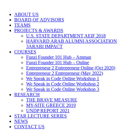
ABOUT US
BOARD OF ADVISORS
TEAMS
PROJECTS & AWARDS
U.S. STATE DEPARTMENT AEIF 2018
HARVARD ARAB ALUMNI ASSOCIATION
3ARABI IMPACT
COURSES
Funzi Founder 101 Hub – Amman
Funzi Founder 101 Hub – Online
Entrepreneur 2 Entrepreneur Online (Oct 2020)
Entrepreneur 2 Entrepreneur (May 2022)
We Speak in Code Online Workshop 1
We Speak in Code Online Workshop 2
We Speak in Code Online Workshop 3
RESEARCH
THE BRAVE MEASURE
MY-SITE GREECE 2019
UNDP REPORT 2021
STAR LECTURE SERIES
NEWS
CONTACT US