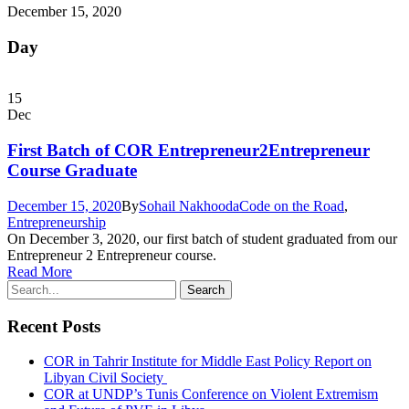
December 15, 2020
Day
15
Dec
First Batch of COR Entrepreneur2Entrepreneur
Course Graduate
December 15, 2020
By
Sohail Nakhooda
Code on the Road
,
Entrepreneurship
On December 3, 2020, our first batch of student graduated from our
Entrepreneur 2 Entrepreneur course.
Read More
Recent Posts
COR in Tahrir Institute for Middle East Policy Report on
Libyan Civil Society
COR at UNDP’s Tunis Conference on Violent Extremism