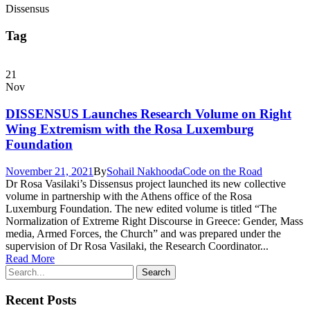
Dissensus
Tag
21
Nov
DISSENSUS Launches Research Volume on Right
Wing Extremism with the Rosa Luxemburg
Foundation
November 21, 2021
By
Sohail Nakhooda
Code on the Road
Dr Rosa Vasilaki’s Dissensus project launched its new collective
volume in partnership with the Athens office of the Rosa
Luxemburg Foundation. The new edited volume is titled “The
Normalization of Extreme Right Discourse in Greece: Gender, Mass
media, Armed Forces, the Church” and was prepared under the
supervision of Dr Rosa Vasilaki, the Research Coordinator...
Read More
Recent Posts