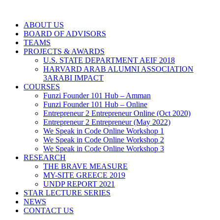
ABOUT US
BOARD OF ADVISORS
TEAMS
PROJECTS & AWARDS
U.S. STATE DEPARTMENT AEIF 2018
HARVARD ARAB ALUMNI ASSOCIATION
3ARABI IMPACT
COURSES
Funzi Founder 101 Hub – Amman
Funzi Founder 101 Hub – Online
Entrepreneur 2 Entrepreneur Online (Oct 2020)
Entrepreneur 2 Entrepreneur (May 2022)
We Speak in Code Online Workshop 1
We Speak in Code Online Workshop 2
We Speak in Code Online Workshop 3
RESEARCH
THE BRAVE MEASURE
MY-SITE GREECE 2019
UNDP REPORT 2021
STAR LECTURE SERIES
NEWS
CONTACT US