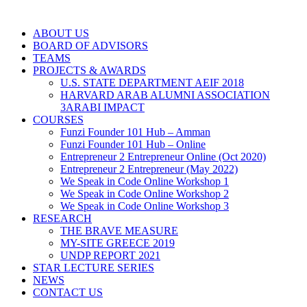
ABOUT US
BOARD OF ADVISORS
TEAMS
PROJECTS & AWARDS
U.S. STATE DEPARTMENT AEIF 2018
HARVARD ARAB ALUMNI ASSOCIATION
3ARABI IMPACT
COURSES
Funzi Founder 101 Hub – Amman
Funzi Founder 101 Hub – Online
Entrepreneur 2 Entrepreneur Online (Oct 2020)
Entrepreneur 2 Entrepreneur (May 2022)
We Speak in Code Online Workshop 1
We Speak in Code Online Workshop 2
We Speak in Code Online Workshop 3
RESEARCH
THE BRAVE MEASURE
MY-SITE GREECE 2019
UNDP REPORT 2021
STAR LECTURE SERIES
NEWS
CONTACT US