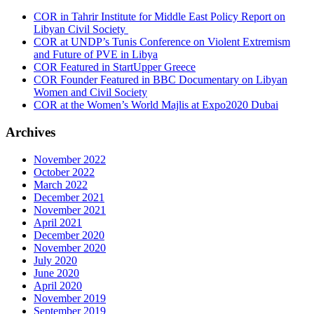
COR in Tahrir Institute for Middle East Policy Report on
Libyan Civil Society
COR at UNDP’s Tunis Conference on Violent Extremism
and Future of PVE in Libya
COR Featured in StartUpper Greece
COR Founder Featured in BBC Documentary on Libyan
Women and Civil Society
COR at the Women’s World Majlis at Expo2020 Dubai
Archives
November 2022
October 2022
March 2022
December 2021
November 2021
April 2021
December 2020
November 2020
July 2020
June 2020
April 2020
November 2019
September 2019