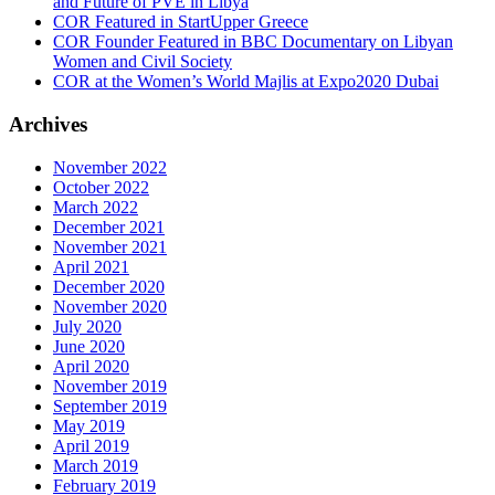
and Future of PVE in Libya
COR Featured in StartUpper Greece
COR Founder Featured in BBC Documentary on Libyan
Women and Civil Society
COR at the Women’s World Majlis at Expo2020 Dubai
Archives
November 2022
October 2022
March 2022
December 2021
November 2021
April 2021
December 2020
November 2020
July 2020
June 2020
April 2020
November 2019
September 2019
May 2019
April 2019
March 2019
February 2019