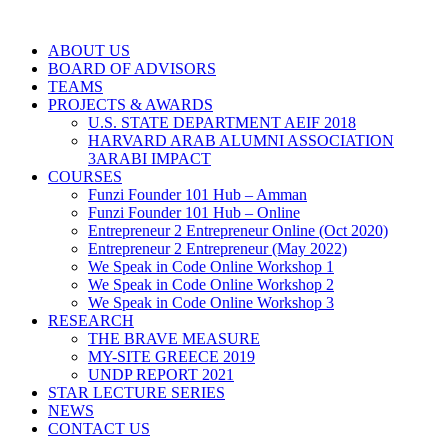
ABOUT US
BOARD OF ADVISORS
TEAMS
PROJECTS & AWARDS
U.S. STATE DEPARTMENT AEIF 2018
HARVARD ARAB ALUMNI ASSOCIATION
3ARABI IMPACT
COURSES
Funzi Founder 101 Hub – Amman
Funzi Founder 101 Hub – Online
Entrepreneur 2 Entrepreneur Online (Oct 2020)
Entrepreneur 2 Entrepreneur (May 2022)
We Speak in Code Online Workshop 1
We Speak in Code Online Workshop 2
We Speak in Code Online Workshop 3
RESEARCH
THE BRAVE MEASURE
MY-SITE GREECE 2019
UNDP REPORT 2021
STAR LECTURE SERIES
NEWS
CONTACT US