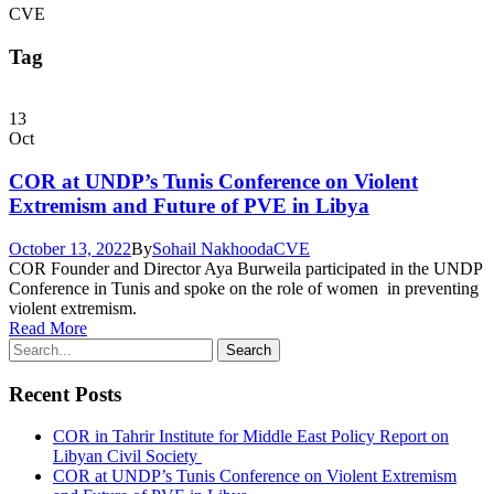
CVE
Tag
13
Oct
COR at UNDP’s Tunis Conference on Violent
Extremism and Future of PVE in Libya
October 13, 2022
By
Sohail Nakhooda
CVE
COR Founder and Director Aya Burweila participated in the UNDP
Conference in Tunis and spoke on the role of women in preventing
violent extremism.
Read More
Recent Posts
COR in Tahrir Institute for Middle East Policy Report on
Libyan Civil Society
COR at UNDP’s Tunis Conference on Violent Extremism