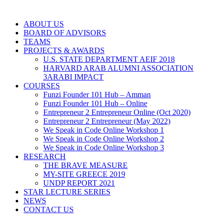
ABOUT US
BOARD OF ADVISORS
TEAMS
PROJECTS & AWARDS
U.S. STATE DEPARTMENT AEIF 2018
HARVARD ARAB ALUMNI ASSOCIATION
3ARABI IMPACT
COURSES
Funzi Founder 101 Hub – Amman
Funzi Founder 101 Hub – Online
Entrepreneur 2 Entrepreneur Online (Oct 2020)
Entrepreneur 2 Entrepreneur (May 2022)
We Speak in Code Online Workshop 1
We Speak in Code Online Workshop 2
We Speak in Code Online Workshop 3
RESEARCH
THE BRAVE MEASURE
MY-SITE GREECE 2019
UNDP REPORT 2021
STAR LECTURE SERIES
NEWS
CONTACT US