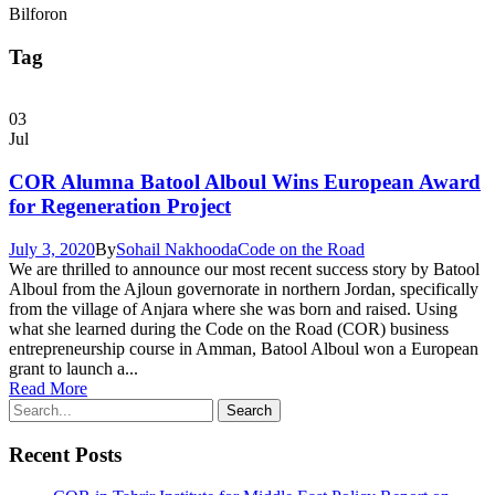
Bilforon
Tag
03
Jul
COR Alumna Batool Alboul Wins European Award
for Regeneration Project
July 3, 2020
By
Sohail Nakhooda
Code on the Road
We are thrilled to announce our most recent success story by Batool
Alboul from the Ajloun governorate in northern Jordan, specifically
from the village of Anjara where she was born and raised. Using
what she learned during the Code on the Road (COR) business
entrepreneurship course in Amman, Batool Alboul won a European
grant to launch a...
Read More
Recent Posts