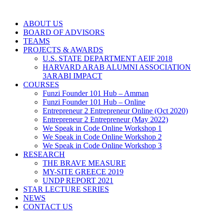
ABOUT US
BOARD OF ADVISORS
TEAMS
PROJECTS & AWARDS
U.S. STATE DEPARTMENT AEIF 2018
HARVARD ARAB ALUMNI ASSOCIATION
3ARABI IMPACT
COURSES
Funzi Founder 101 Hub – Amman
Funzi Founder 101 Hub – Online
Entrepreneur 2 Entrepreneur Online (Oct 2020)
Entrepreneur 2 Entrepreneur (May 2022)
We Speak in Code Online Workshop 1
We Speak in Code Online Workshop 2
We Speak in Code Online Workshop 3
RESEARCH
THE BRAVE MEASURE
MY-SITE GREECE 2019
UNDP REPORT 2021
STAR LECTURE SERIES
NEWS
CONTACT US