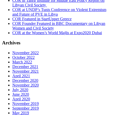
COR in Tahrir Institute for Middle East Policy Report on
Libyan Civil Society
COR at UNDP’s Tunis Conference on Violent Extremism
and Future of PVE in Libya
COR Featured in StartUpper Greece
COR Founder Featured in BBC Documentary on Libyan
Women and Civil Society
COR at the Women’s World Majlis at Expo2020 Dubai
Archives
November 2022
October 2022
March 2022
December 2021
November 2021
April 2021
December 2020
November 2020
July 2020
June 2020
April 2020
November 2019
September 2019
May 2019