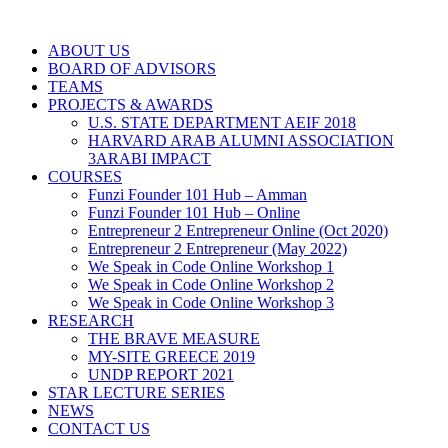
ABOUT US
BOARD OF ADVISORS
TEAMS
PROJECTS & AWARDS
U.S. STATE DEPARTMENT AEIF 2018
HARVARD ARAB ALUMNI ASSOCIATION
3ARABI IMPACT
COURSES
Funzi Founder 101 Hub – Amman
Funzi Founder 101 Hub – Online
Entrepreneur 2 Entrepreneur Online (Oct 2020)
Entrepreneur 2 Entrepreneur (May 2022)
We Speak in Code Online Workshop 1
We Speak in Code Online Workshop 2
We Speak in Code Online Workshop 3
RESEARCH
THE BRAVE MEASURE
MY-SITE GREECE 2019
UNDP REPORT 2021
STAR LECTURE SERIES
NEWS
CONTACT US