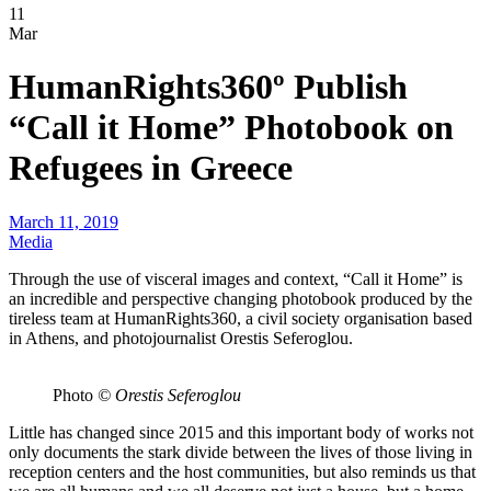
11
Mar
HumanRights360º Publish
“Call it Home” Photobook on
Refugees in Greece
March 11, 2019
Media
Through the use of visceral images and context, “Call it Home” is
an incredible and perspective changing photobook produced by the
tireless team at HumanRights360, a civil society organisation based
in Athens, and photojournalist Orestis Seferoglou.
Photo
© Orestis Seferoglou
Little has changed since 2015 and this important body of works not
only documents the stark divide between the lives of those living in
reception centers and the host communities, but also reminds us that