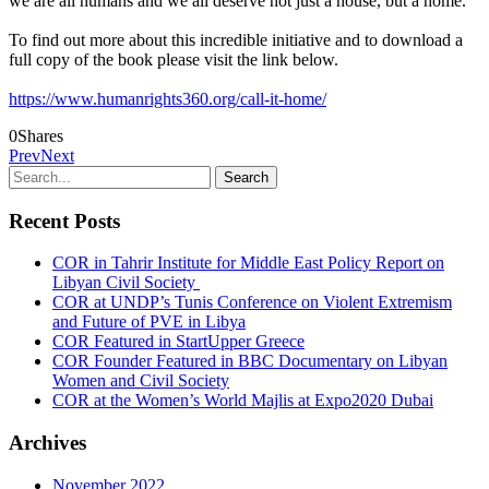
we are all humans and we all deserve not just a house, but a home.
To find out more about this incredible initiative and to download a
full copy of the book please visit the link below.
https://www.humanrights360.org/call-it-home/
0
Shares
Prev
Next
Recent Posts
COR in Tahrir Institute for Middle East Policy Report on
Libyan Civil Society
COR at UNDP’s Tunis Conference on Violent Extremism
and Future of PVE in Libya
COR Featured in StartUpper Greece
COR Founder Featured in BBC Documentary on Libyan
Women and Civil Society
COR at the Women’s World Majlis at Expo2020 Dubai
Archives
November 2022