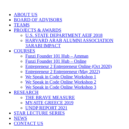
ABOUT US
BOARD OF ADVISORS
TEAMS
PROJECTS & AWARDS
U.S. STATE DEPARTMENT AEIF 2018
HARVARD ARAB ALUMNI ASSOCIATION
3ARABI IMPACT
COURSES
Funzi Founder 101 Hub – Amman
Funzi Founder 101 Hub – Online
Entrepreneur 2 Entrepreneur Online (Oct 2020)
Entrepreneur 2 Entrepreneur (May 2022)
We Speak in Code Online Workshop 1
We Speak in Code Online Workshop 2
We Speak in Code Online Workshop 3
RESEARCH
THE BRAVE MEASURE
MY-SITE GREECE 2019
UNDP REPORT 2021
STAR LECTURE SERIES
NEWS
CONTACT US