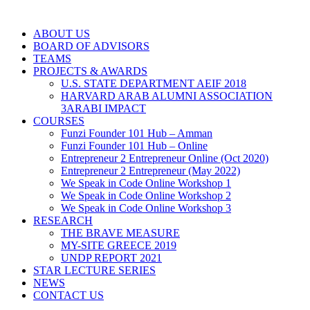
ABOUT US
BOARD OF ADVISORS
TEAMS
PROJECTS & AWARDS
U.S. STATE DEPARTMENT AEIF 2018
HARVARD ARAB ALUMNI ASSOCIATION
3ARABI IMPACT
COURSES
Funzi Founder 101 Hub – Amman
Funzi Founder 101 Hub – Online
Entrepreneur 2 Entrepreneur Online (Oct 2020)
Entrepreneur 2 Entrepreneur (May 2022)
We Speak in Code Online Workshop 1
We Speak in Code Online Workshop 2
We Speak in Code Online Workshop 3
RESEARCH
THE BRAVE MEASURE
MY-SITE GREECE 2019
UNDP REPORT 2021
STAR LECTURE SERIES
NEWS
CONTACT US