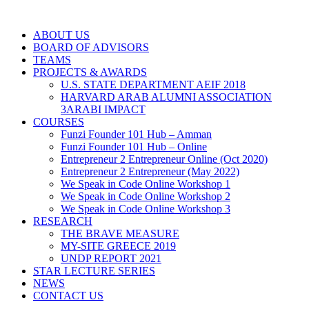
ABOUT US
BOARD OF ADVISORS
TEAMS
PROJECTS & AWARDS
U.S. STATE DEPARTMENT AEIF 2018
HARVARD ARAB ALUMNI ASSOCIATION
3ARABI IMPACT
COURSES
Funzi Founder 101 Hub – Amman
Funzi Founder 101 Hub – Online
Entrepreneur 2 Entrepreneur Online (Oct 2020)
Entrepreneur 2 Entrepreneur (May 2022)
We Speak in Code Online Workshop 1
We Speak in Code Online Workshop 2
We Speak in Code Online Workshop 3
RESEARCH
THE BRAVE MEASURE
MY-SITE GREECE 2019
UNDP REPORT 2021
STAR LECTURE SERIES
NEWS
CONTACT US