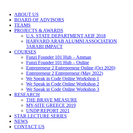
ABOUT US
BOARD OF ADVISORS
TEAMS
PROJECTS & AWARDS
U.S. STATE DEPARTMENT AEIF 2018
HARVARD ARAB ALUMNI ASSOCIATION
3ARABI IMPACT
COURSES
Funzi Founder 101 Hub – Amman
Funzi Founder 101 Hub – Online
Entrepreneur 2 Entrepreneur Online (Oct 2020)
Entrepreneur 2 Entrepreneur (May 2022)
We Speak in Code Online Workshop 1
We Speak in Code Online Workshop 2
We Speak in Code Online Workshop 3
RESEARCH
THE BRAVE MEASURE
MY-SITE GREECE 2019
UNDP REPORT 2021
STAR LECTURE SERIES
NEWS
CONTACT US